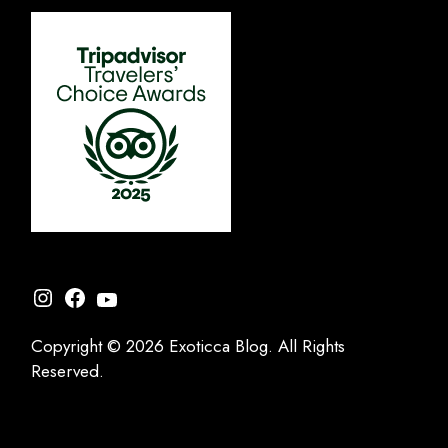
Instagram
Facebook
YouTube
Copyright © 2026 Exoticca Blog. All Rights
Reserved.