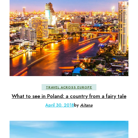
TRAVEL ACROSS EUROPE
What to see in Poland: a country from a fairy tale
April 30, 2018
by
Aitana