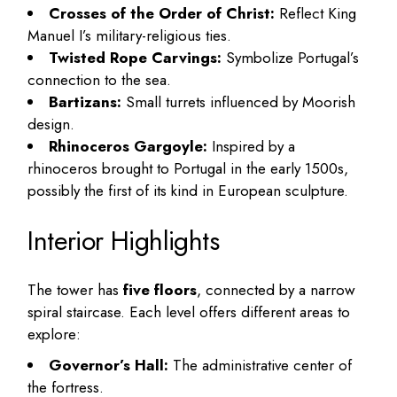
Crosses of the Order of Christ:
Reflect King
Manuel I’s military-religious ties.
Twisted Rope Carvings:
Symbolize Portugal’s
connection to the sea.
Bartizans:
Small turrets influenced by Moorish
design.
Rhinoceros Gargoyle:
Inspired by a
rhinoceros brought to Portugal in the early 1500s,
possibly the first of its kind in European sculpture.
Interior Highlights
The tower has
five floors
, connected by a narrow
spiral staircase. Each level offers different areas to
explore:
Governor’s Hall:
The administrative center of
the fortress.