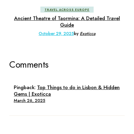
TRAVEL ACROSS EUROPE
Ancient Theatre of Taormina: A Detailed Travel
Guide
October 29, 2025
by
Exoticca
Comments
Pingback:
Top Things to do in Lisbon & Hidden
Gems | Exoticca
March 26, 2025