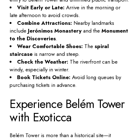
Visit Early or Late:
Arrive in the morning or
late afternoon to avoid crowds.
Combine Attractions:
Nearby landmarks
include
Jerónimos Monastery
and the
Monument
to the Discoveries
.
Wear Comfortable Shoes:
The
spiral
staircase
is narrow and steep.
Check the Weather:
The riverfront can be
windy, especially in winter.
Book Tickets Online:
Avoid long queues by
purchasing tickets in advance.
Experience Belém Tower
with Exoticca
Belém Tower is more than a historical site—it