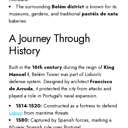
The surrounding
Belém district
is known for its
museums, gardens, and traditional
pastéis de nata
bakeries.
A Journey Through
History
Built in the
16th century
during the reign of
King
Manuel I
, Belém Tower was part of Lisbon’s
defense system. Designed by architect
Francisco
de Arruda
, it protected the city from attacks and
played a role in Portugal’s naval expansion.
1514-1520:
Constructed as a fortress to defend
Lisbon
from maritime threats.
1580:
Captured by Spanish forces, marking a
60-year Spanish rule over Portugal.