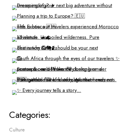
Categories:
Culture