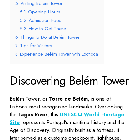
5
Visiting Belém Tower
5.1
Opening Hours
5.2
Admission Fees
5.3
How to Get There
6
Things to Do at Belém Tower
7
Tips for Visitors
8
Experience Belém Tower with Exoticca
Discovering Belém Tower
Belém Tower, or
Torre de Belém
, is one of
Lisbon’s most recognized landmarks. Overlooking
the
Tagus River
, this
UNESCO World Heritage
Site
represents Portugal’s maritime history and the
Age of Discovery. Originally built as a fortress, it
later served as a customs checkpoint, lighthouse,