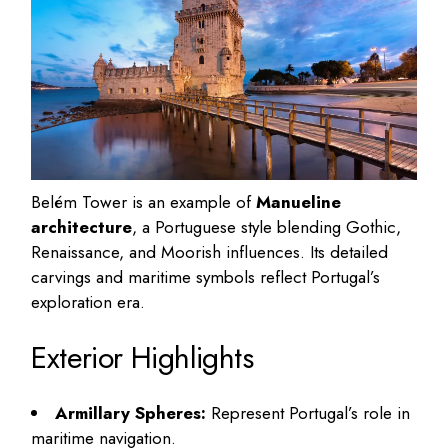
Belém Tower is an example of
Manueline
architecture
, a Portuguese style blending Gothic,
Renaissance, and Moorish influences. Its detailed
carvings and maritime symbols reflect Portugal’s
exploration era.
Exterior Highlights
Armillary Spheres:
Represent Portugal’s role in
maritime navigation.