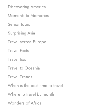
Discovering America
Moments to Memories
Senior tours
Surprising Asia
Travel across Europe
Travel Facts
Travel tips
Travel to Oceania
Travel Trends
When is the best time to travel
Where to travel by month
Wonders of Africa