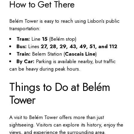
How to Get There
Belém Tower is easy to reach using Lisbon’s public
transportation:
Tram:
Line
15
(Belém stop)
Bus:
Lines
27, 28, 29, 43, 49, 51, and 112
Train:
Belem Station (
Cascais Line
)
By Car:
Parking is available nearby, but traffic
can be heavy during peak hours.
Things to Do at Belém
Tower
A visit to Belém Tower offers more than just
sightseeing. Visitors can explore its history, enjoy the
views, and experience the surrounding area.