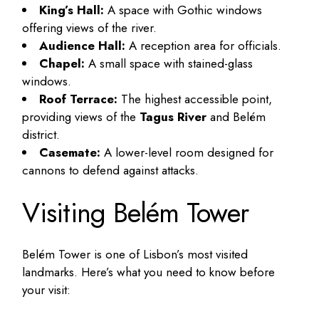
King’s Hall:
A space with Gothic windows
offering views of the river.
Audience Hall:
A reception area for officials.
Chapel:
A small space with stained-glass
windows.
Roof Terrace:
The highest accessible point,
providing views of the
Tagus River
and Belém
district.
Casemate:
A lower-level room designed for
cannons to defend against attacks.
Visiting Belém Tower
Belém Tower is one of Lisbon’s most visited
landmarks. Here’s what you need to know before
your visit: