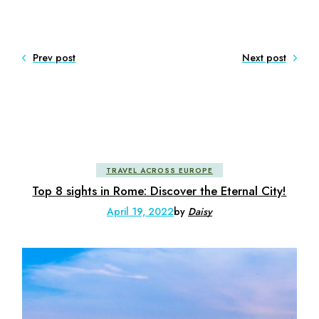
Prev post
Next post
TRAVEL ACROSS EUROPE
Top 8 sights in Rome: Discover the Eternal City!
April 19, 2022
by
Daisy