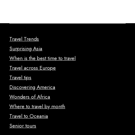
Travel Trends
Surprising Asia
When is the best time to travel
Travel across Europe
Travel tips
Discovering America
Wonders of Africa
Where to travel by month
Travel to Oceania
Senior tours