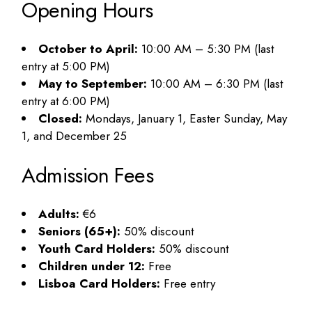
Opening Hours
October to April:
10:00 AM – 5:30 PM (last
entry at 5:00 PM)
May to September:
10:00 AM – 6:30 PM (last
entry at 6:00 PM)
Closed:
Mondays, January 1, Easter Sunday, May
1, and December 25
Admission Fees
Adults:
€6
Seniors (65+):
50% discount
Youth Card Holders:
50% discount
Children under 12:
Free
Lisboa Card Holders:
Free entry