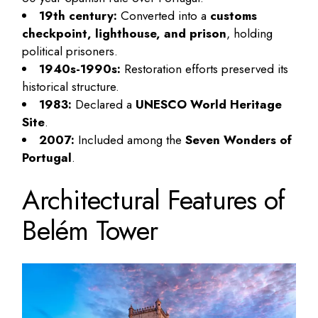
19th century:
Converted into a
customs
checkpoint, lighthouse, and prison
, holding
political prisoners.
1940s-1990s:
Restoration efforts preserved its
historical structure.
1983:
Declared a
UNESCO World Heritage
Site
.
2007:
Included among the
Seven Wonders of
Portugal
.
Architectural Features of
Belém Tower