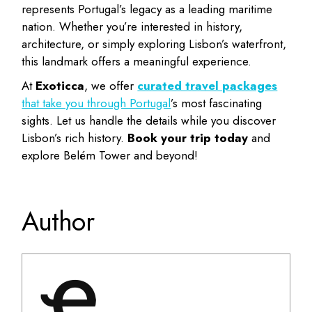
represents Portugal’s legacy as a leading maritime
nation. Whether you’re interested in history,
architecture, or simply exploring Lisbon’s waterfront,
this landmark offers a meaningful experience.
At
Exoticca
, we offer
curated travel packages
that take you through Portugal
’s most fascinating
sights. Let us handle the details while you discover
Lisbon’s rich history.
Book your trip today
and
explore Belém Tower and beyond!
Author