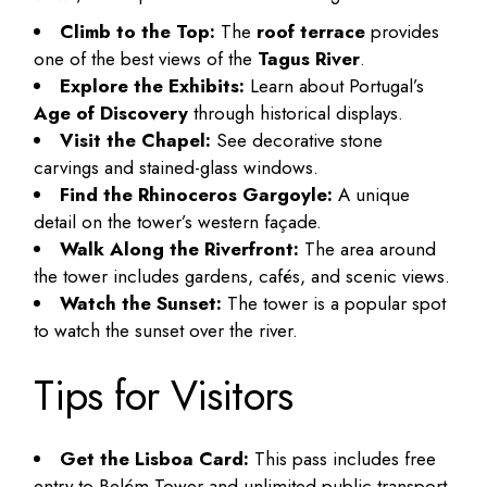
Climb to the Top:
The
roof terrace
provides
one of the best views of the
Tagus River
.
Explore the Exhibits:
Learn about Portugal’s
Age of Discovery
through historical displays.
Visit the Chapel:
See decorative stone
carvings and stained-glass windows.
Find the Rhinoceros Gargoyle:
A unique
detail on the tower’s western façade.
Walk Along the Riverfront:
The area around
the tower includes gardens, cafés, and scenic views.
Watch the Sunset:
The tower is a popular spot
to watch the sunset over the river.
Tips for Visitors
Get the Lisboa Card:
This pass includes free
entry to Belém Tower and unlimited public transport.