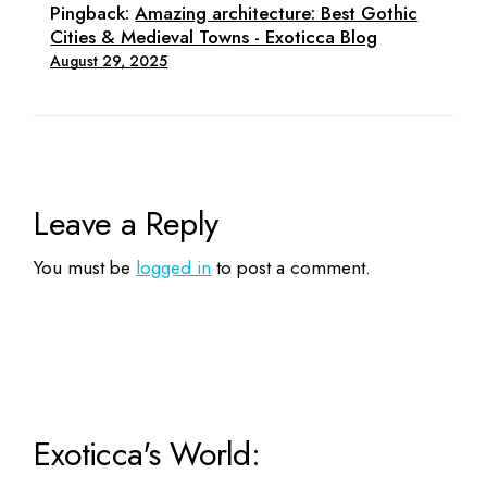
Pingback:
Amazing architecture: Best Gothic
Cities & Medieval Towns - Exoticca Blog
August 29, 2025
Leave a Reply
You must be
logged in
to post a comment.
Exoticca's World: