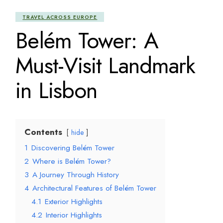
TRAVEL ACROSS EUROPE
Belém Tower: A
Must-Visit Landmark
in Lisbon
Contents
hide
1
Discovering Belém Tower
2
Where is Belém Tower?
3
A Journey Through History
4
Architectural Features of Belém Tower
4.1
Exterior Highlights
4.2
Interior Highlights