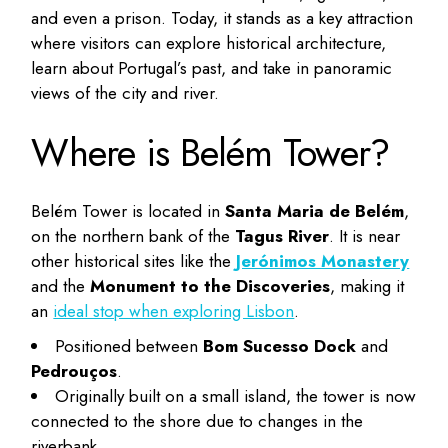
and even a prison. Today, it stands as a key attraction
where visitors can explore historical architecture,
learn about Portugal’s past, and take in panoramic
views of the city and river.
Where is Belém Tower?
Belém Tower is located in
Santa Maria de Belém
,
on the northern bank of the
Tagus River
. It is near
other historical sites like the
Jerónimos Monastery
and the
Monument to the Discoveries
, making it
an
ideal stop when exploring Lisbon
.
Positioned between
Bom Sucesso Dock
and
Pedrouços
.
Originally built on a small island, the tower is now
connected to the shore due to changes in the
riverbank.