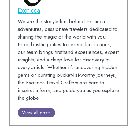
Exoticca
We are the storytellers behind Exoticca’s
adventures, passionate travelers dedicated to
sharing the magic of the world with you.
From bustling cities to serene landscapes,
our team brings firsthand experiences, expert
insights, and a deep love for discovery to
every article. Whether it’s uncovering hidden
gems or curating bucket-list-worthy journeys,
the Exoticca Travel Crafters are here to
inspire, inform, and guide you as you explore
the globe.
View all posts