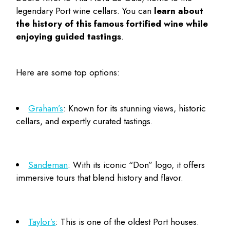
legendary
Port wine cellars
. You can
learn about
the history of this famous fortified wine while
enjoying guided tastings
.
Here are some top options:
Graham’s
: Known for its stunning views, historic
cellars, and expertly curated tastings.
Sandeman
: With its iconic “Don” logo, it offers
immersive tours that blend history and flavor.
Taylor’s
: This is one of the oldest Port houses.