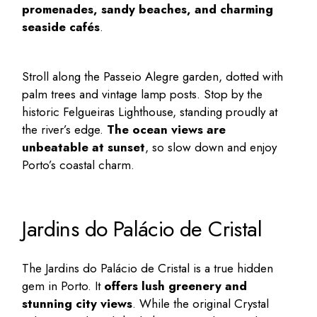
promenades, sandy beaches, and charming
seaside cafés
.
Stroll along the Passeio Alegre garden, dotted with
palm trees and vintage lamp posts. Stop by the
historic Felgueiras Lighthouse, standing proudly at
the river’s edge.
The ocean views are
unbeatable at sunset
, so slow down and enjoy
Porto’s coastal charm.
Jardins do Palácio de Cristal
The Jardins do Palácio de Cristal is a true
hidden
gem in Porto
. It
offers lush greenery and
stunning city views
. While the original Crystal