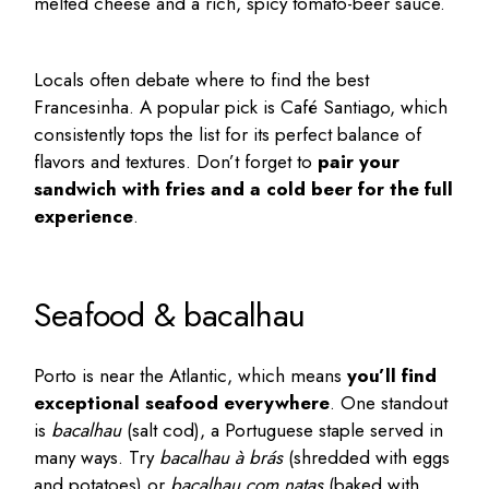
melted cheese and a rich, spicy tomato-beer sauce.
Locals often debate where to find the best
Francesinha. A popular pick is
Café Santiago
, which
consistently tops the list for its perfect balance of
flavors and textures. Don’t forget to
pair your
sandwich with fries and a cold beer for the full
experience
.
Seafood & bacalhau
Porto is near the Atlantic, which means
you’ll find
exceptional seafood everywhere
. One standout
is
bacalhau
(salt cod), a Portuguese staple served in
many ways. Try
bacalhau à brás
(shredded with eggs
and potatoes) or
bacalhau com natas
(baked with