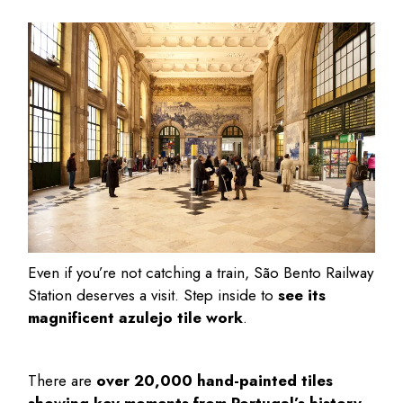
Even if you’re not catching a train, São Bento Railway
Station deserves a visit. Step inside to
see its
magnificent azulejo tile work
.
There are
over 20,000 hand-painted tiles