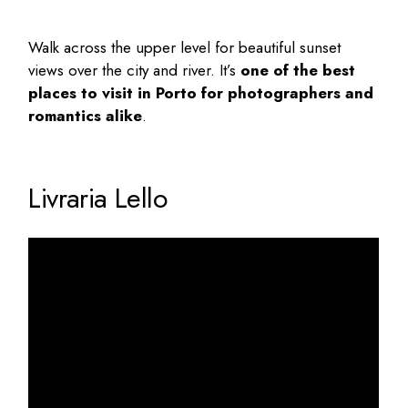
Walk across the upper level for beautiful sunset
views over the city and river. It’s
one of the
best
places to visit in Porto
for photographers and
romantics alike
.
Livraria Lello