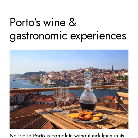
Porto’s wine &
gastronomic experiences
No trip to Porto is complete without indulging in its