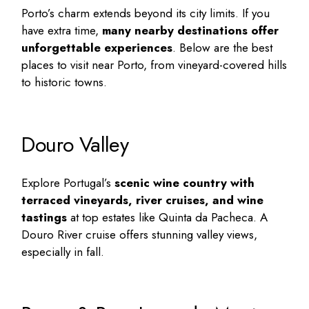
Porto’s charm extends beyond its city limits. If you
have extra time,
many nearby destinations offer
unforgettable experiences
. Below are the
best
places to visit near Porto
, from vineyard-covered hills
to historic towns.
Douro Valley
Explore Portugal’s
scenic wine country with
terraced vineyards, river cruises, and wine
tastings
at top estates like Quinta da Pacheca. A
Douro River cruise offers stunning valley views,
especially in fall.