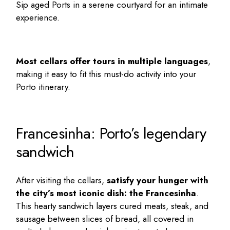
Sip aged Ports in a serene courtyard for an intimate
experience.
Most cellars offer tours in multiple languages
,
making it easy to fit this must-do activity into your
Porto itinerary
.
Francesinha: Porto’s legendary
sandwich
After visiting the cellars,
satisfy your hunger with
the city’s most iconic dish: the Francesinha
.
This hearty sandwich layers cured meats, steak, and
sausage between slices of bread, all covered in