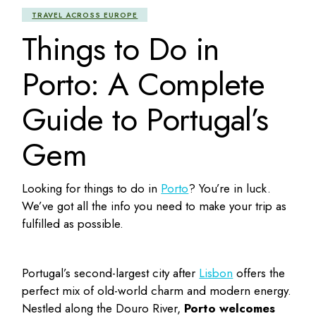
TRAVEL ACROSS EUROPE
Things to Do in
Porto: A Complete
Guide to Portugal’s
Gem
Looking for
things to do in
Porto
? You’re in luck.
We’ve got all the info you need to make your trip as
fulfilled as possible.
Portugal’s second-largest city after
Lisbon
offers the
perfect mix of old-world charm and modern energy.
Nestled along the Douro River,
Porto welcomes