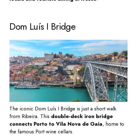
Dom Luís I Bridge
The iconic Dom Luís I Bridge is just a short walk
from Ribeira. This
double-deck iron bridge
connects Porto to Vila Nova de Gaia
, home to
the famous
Port wine cellars
.