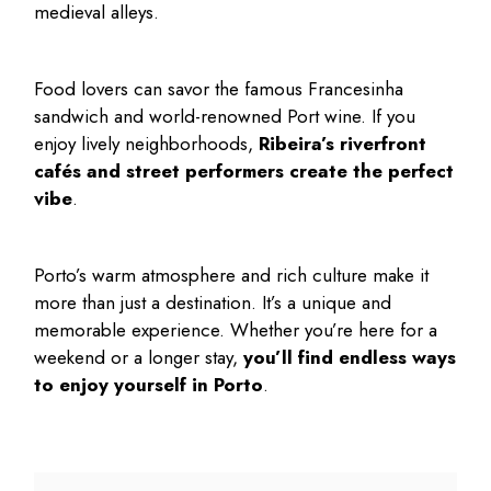
medieval alleys.
Food lovers can savor the famous Francesinha
sandwich and world-renowned Port wine. If you
enjoy lively neighborhoods,
Ribeira’s riverfront
cafés and street performers create the perfect
vibe
.
Porto’s warm atmosphere and rich culture make it
more than just a destination. It’s a unique and
memorable experience. Whether you’re here for a
weekend or a longer stay,
you’ll find endless ways
to enjoy yourself in Porto
.