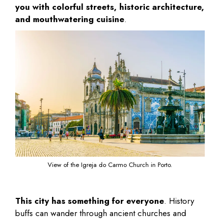
you with colorful streets, historic architecture,
and mouthwatering cuisine
.
View of the Igreja do Carmo Church in Porto.
This city has something for everyone
. History
buffs can wander through ancient churches and