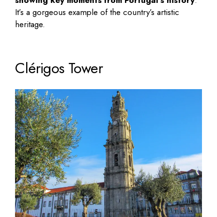
showing key moments from Portugal’s history
.
It’s a gorgeous example of the country’s artistic
heritage.
Clérigos Tower