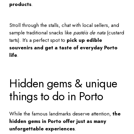
products
.
Stroll through the stalls, chat with local sellers, and
sample traditional snacks like
pastéis de nata
(custard
tarts). It’s a perfect spot to
pick up edible
souvenirs and get a taste of everyday Porto
life
.
Hidden gems & unique
things to do in Porto
While the famous landmarks deserve attention,
the
hidden gems in Porto
offer just as many
unforgettable experiences
.