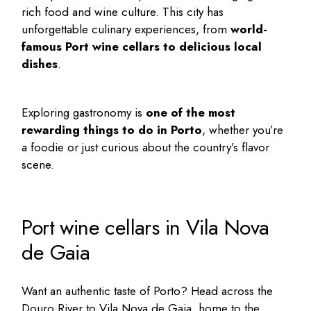
rich food and wine culture. This city has
unforgettable culinary experiences, from
world-
famous
Port wine cellars
to delicious local
dishes
.
Exploring gastronomy is
one of the most
rewarding
things to do in Porto
, whether you’re
a foodie or just curious about the country’s flavor
scene.
Port wine cellars in Vila Nova
de Gaia
Want an authentic taste of Porto? Head across the
Douro River to Vila Nova de Gaia, home to the