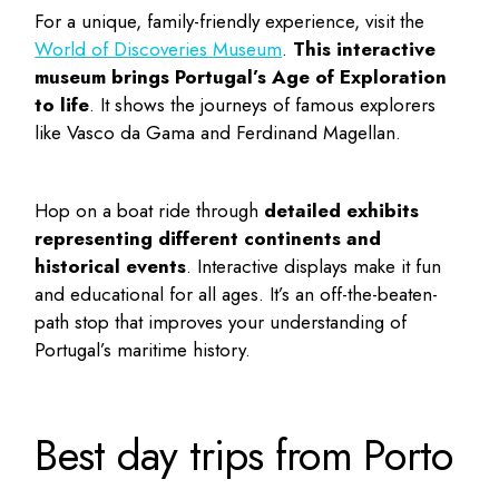
For a unique, family-friendly experience, visit the
World of Discoveries Museum
.
This interactive
museum brings Portugal’s Age of Exploration
to life
. It shows the journeys of famous explorers
like Vasco da Gama and Ferdinand Magellan.
Hop on a boat ride through
detailed exhibits
representing different continents and
historical events
. Interactive displays make it fun
and educational for all ages. It’s an off-the-beaten-
path stop that improves your understanding of
Portugal’s maritime history.
Best day trips from Porto