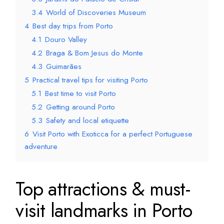
3.4
World of Discoveries Museum
4
Best day trips from Porto
4.1
Douro Valley
4.2
Braga & Bom Jesus do Monte
4.3
Guimarães
5
Practical travel tips for visiting Porto
5.1
Best time to visit Porto
5.2
Getting around Porto
5.3
Safety and local etiquette
6
Visit Porto with Exoticca for a perfect Portuguese
adventure
Top attractions & must-
visit landmarks in Porto