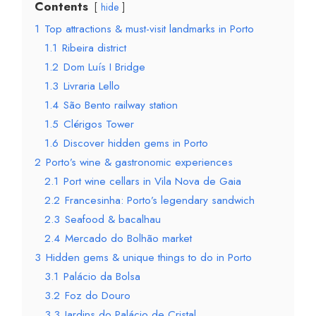
Contents
hide
1
Top attractions & must-visit landmarks in Porto
1.1
Ribeira district
1.2
Dom Luís I Bridge
1.3
Livraria Lello
1.4
São Bento railway station
1.5
Clérigos Tower
1.6
Discover hidden gems in Porto
2
Porto’s wine & gastronomic experiences
2.1
Port wine cellars in Vila Nova de Gaia
2.2
Francesinha: Porto’s legendary sandwich
2.3
Seafood & bacalhau
2.4
Mercado do Bolhão market
3
Hidden gems & unique things to do in Porto
3.1
Palácio da Bolsa
3.2
Foz do Douro
3.3
Jardins do Palácio de Cristal