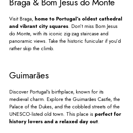
Braga & Bom Jesus do Monte
Visit Braga,
home to Portugal’s oldest cathedral
and vibrant city squares
. Don’t miss Bom Jesus
do Monte, with its iconic zig-zag staircase and
panoramic views. Take the historic funicular if you’d
rather skip the climb.
Guimarães
Discover Portugal’s birthplace, known for its
medieval charm. Explore the Guimarães Castle, the
Palace of the Dukes, and the cobbled streets of the
UNESCO-listed old town. This place is
perfect for
history lovers and a relaxed day out
.