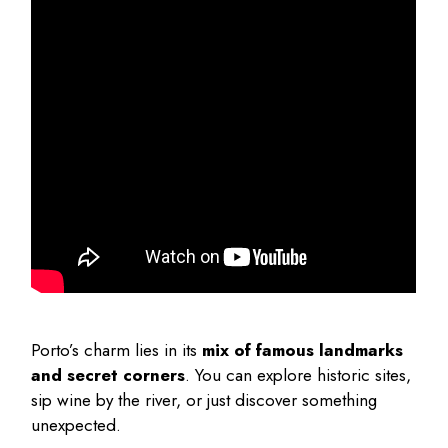
Porto’s charm lies in its
mix of famous landmarks
and secret corners
. You can explore historic sites,
sip wine by the river, or just discover something
unexpected.