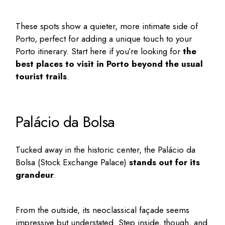
These spots show a quieter, more intimate side of
Porto, perfect for adding a unique touch to your
Porto itinerary
. Start here if you’re looking for
the
best places to visit in Porto
beyond the usual
tourist trails
.
Palácio da Bolsa
Tucked away in the historic center, the
Palácio da
Bolsa
(Stock Exchange Palace)
stands out for its
grandeur
.
From the outside, its neoclassical façade seems
impressive but understated. Step inside, though, and