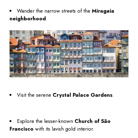
Wander the narrow streets of the
Miragaia
neighborhood
.
Visit the serene
Crystal Palace Gardens
.
Explore the lesser-known
Church of São
Francisco
with its lavish gold interior.