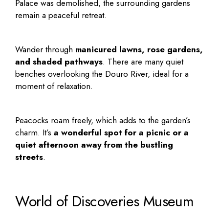
Palace was demolished, the surrounding gardens
remain a peaceful retreat.
Wander through
manicured lawns, rose gardens,
and shaded pathways
. There are many quiet
benches overlooking the Douro River, ideal for a
moment of relaxation.
Peacocks roam freely, which adds to the garden’s
charm. It’s
a wonderful spot for a picnic or a
quiet afternoon away from the bustling
streets
.
World of Discoveries Museum