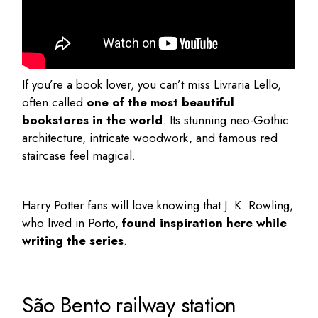
If you’re a book lover, you can’t miss
Livraria Lello
,
often called
one of the most beautiful
bookstores in the world
. Its stunning neo-Gothic
architecture, intricate woodwork, and famous red
staircase feel magical.
Harry Potter fans will love knowing that J. K. Rowling,
who lived in Porto,
found inspiration here while
writing the series
.
São Bento railway station