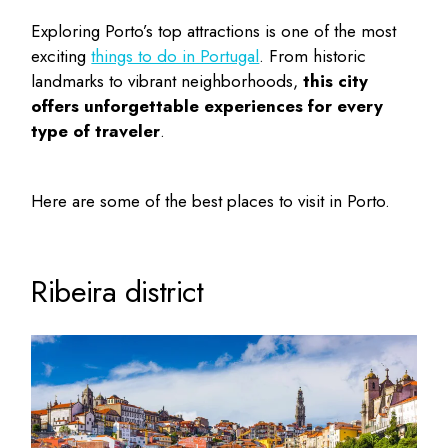
Exploring Porto’s top attractions is one of the most
exciting
things to do in Portugal
. From historic
landmarks to vibrant neighborhoods,
this city
offers unforgettable experiences for every
type of traveler
.
Here are some of the
best places to visit in Porto
.
Ribeira district