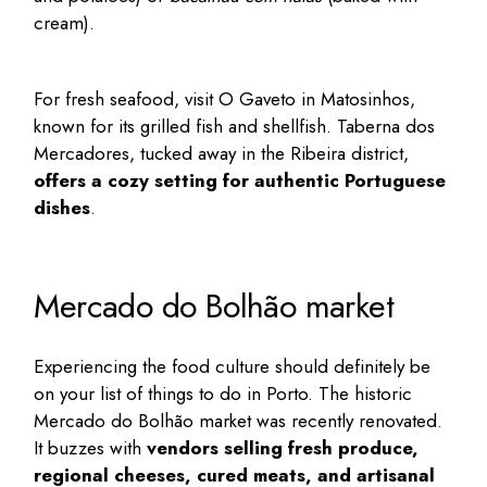
cream).
For fresh seafood, visit O Gaveto in Matosinhos,
known for its grilled fish and shellfish. Taberna dos
Mercadores, tucked away in the Ribeira district,
offers a cozy setting for authentic Portuguese
dishes
.
Mercado do Bolhão market
Experiencing the food culture should definitely be
on your list of
things to do in Porto
. The historic
Mercado do Bolhão
market was recently renovated.
It buzzes with
vendors selling fresh produce,
regional cheeses, cured meats, and artisanal