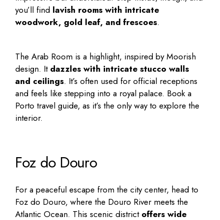
you’ll find
lavish rooms with intricate
woodwork, gold leaf, and frescoes
.
The Arab Room is a highlight, inspired by Moorish
design. It
dazzles with intricate stucco walls
and ceilings
. It’s often used for official receptions
and feels like stepping into a royal palace. Book a
Porto travel guide
, as it’s the only way to explore the
interior.
Foz do Douro
For a peaceful escape from the city center, head to
Foz do Douro, where the Douro River meets the
Atlantic Ocean. This scenic district
offers wide