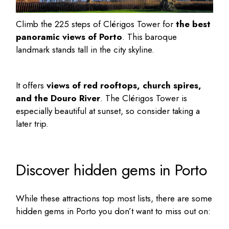
Climb the 225 steps of Clérigos Tower for
the best
panoramic views of Porto
. This baroque
landmark stands tall in the city skyline.
It offers
views of red rooftops, church spires,
and the Douro River
. The Clérigos Tower is
especially beautiful at sunset, so consider taking a
later trip.
Discover hidden gems in Porto
While these attractions top most lists, there are some
hidden gems in Porto
you don’t want to miss out on: