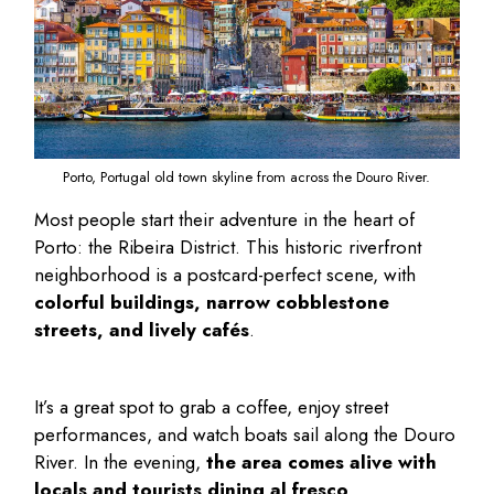
Porto, Portugal old town skyline from across the Douro River.
Most people start their adventure in the heart of
Porto: the Ribeira District. This historic riverfront
neighborhood is a postcard-perfect scene, with
colorful buildings, narrow cobblestone
streets, and lively cafés
.
It’s a great spot to grab a coffee, enjoy street
performances, and watch boats sail along the Douro
River. In the evening,
the area comes alive with
locals and tourists dining al fresco
.