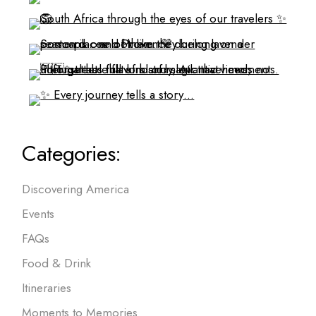
Categories:
Discovering America
Events
FAQs
Food & Drink
Itineraries
Moments to Memories