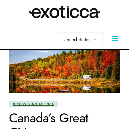
Skip
to
the
content
Choose
a
language
DISCOVERING AMERICA
Canada’s Great