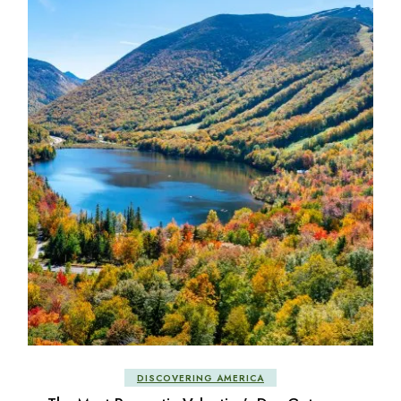
DISCOVERING AMERICA