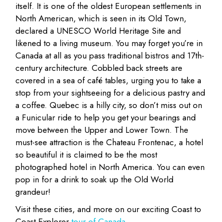
itself. It is one of the oldest European settlements in
North American, which is seen in its Old Town,
declared a UNESCO World Heritage Site and
likened to a living museum. You may forget you’re in
Canada at all as you pass traditional bistros and 17th-
century architecture. Cobbled back streets are
covered in a sea of café tables, urging you to take a
stop from your sightseeing for a delicious pastry and
a coffee. Quebec is a hilly city, so don’t miss out on
a Funicular ride to help you get your bearings and
move between the Upper and Lower Town. The
must-see attraction is the Chateau Frontenac, a hotel
so beautiful it is claimed to be the most
photographed hotel in North America. You can even
pop in for a drink to soak up the Old World
grandeur!
Visit these cities, and more on our exciting Coast to
Coast Explorer
tour of Canada
.