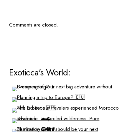
Comments are closed.
Exoticca's World: