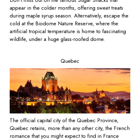
Don’t miss out on the famous Sugar Shacks that
appear in the colder months, offering sweet treats
during maple syrup season. Alternatively, escape the
cold at the Biodome Nature Reserve, where the
artificial tropical temperature is home to fascinating
wildlife, under a huge glass-roofed dome.
Quebec
The official capital city of the Quebec Province,
Quebec retains, more than any other city, the French
romance that you might expect to find in France