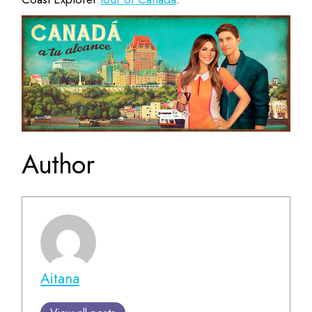
Author
Aitana