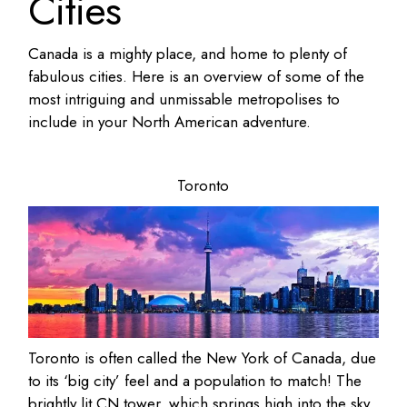
Cities
Canada is a mighty place, and home to plenty of
fabulous cities. Here is an overview of some of the
most intriguing and unmissable metropolises to
include in your North American adventure.
Toronto
Toronto is often called the New York of Canada, due
to its ‘big city’ feel and a population to match! The
brightly lit CN tower, which springs high into the sky,