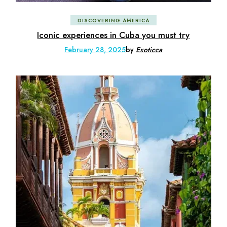
DISCOVERING AMERICA
Iconic experiences in Cuba you must try
February 28, 2025
by
Exoticca