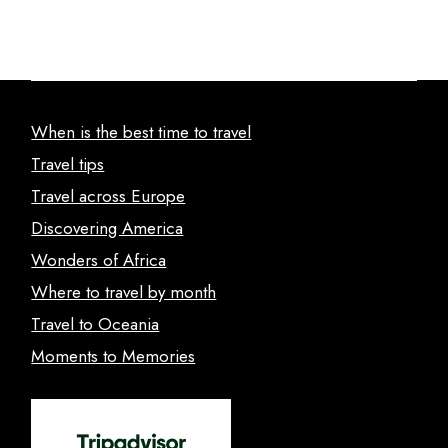
When is the best time to travel
Travel tips
Travel across Europe
Discovering America
Wonders of Africa
Where to travel by month
Travel to Oceania
Moments to Memories