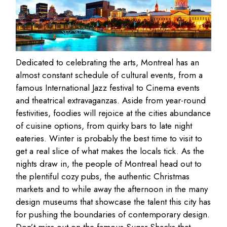
Dedicated to celebrating the arts, Montreal has an
almost constant schedule of cultural events, from a
famous International Jazz festival to Cinema events
and theatrical extravaganzas. Aside from year-round
festivities, foodies will rejoice at the cities abundance
of cuisine options, from quirky bars to late night
eateries. Winter is probably the best time to visit to
get a real slice of what makes the locals tick. As the
nights draw in, the people of Montreal head out to
the plentiful cozy pubs, the authentic Christmas
markets and to while away the afternoon in the many
design museums that showcase the talent this city has
for pushing the boundaries of contemporary design.