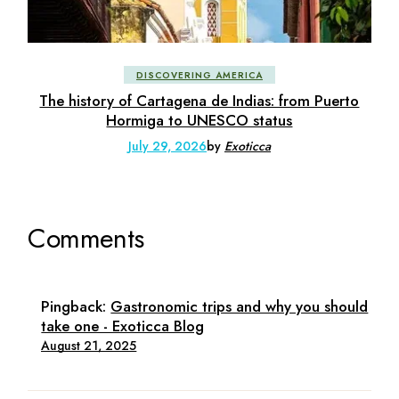
DISCOVERING AMERICA
The history of Cartagena de Indias: from Puerto
Hormiga to UNESCO status
July 29, 2026
by
Exoticca
Comments
Pingback:
Gastronomic trips and why you should
take one - Exoticca Blog
August 21, 2025