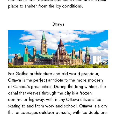
place to shelter from the icy conditions.
Ottawa
For Gothic architecture and old-world grandeur,
Ottawa is the perfect antidote to the more modern
of Canada’s great cities. During the long winters, the
canal that weaves through the city is a frozen
commuter highway, with many Ottawa citizens ice-
skating to and from work and school. Ottawa is a city
that encourages outdoor pursuits, with Ice Sculpture