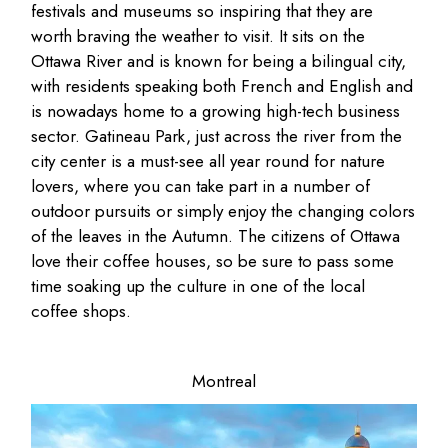
festivals and museums so inspiring that they are
worth braving the weather to visit. It sits on the
Ottawa River and is known for being a bilingual city,
with residents speaking both French and English and
is nowadays home to a growing high-tech business
sector. Gatineau Park, just across the river from the
city center is a must-see all year round for nature
lovers, where you can take part in a number of
outdoor pursuits or simply enjoy the changing colors
of the leaves in the Autumn. The citizens of Ottawa
love their coffee houses, so be sure to pass some
time soaking up the culture in one of the local
coffee shops.
Montreal