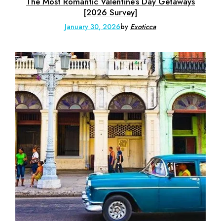
The Most Romantic Valentine’s Day Getaways
[2026 Survey]
January 30, 2026
by
Exoticca