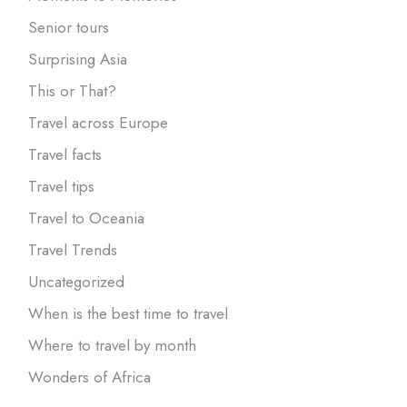
Senior tours
Surprising Asia
This or That?
Travel across Europe
Travel facts
Travel tips
Travel to Oceania
Travel Trends
Uncategorized
When is the best time to travel
Where to travel by month
Wonders of Africa