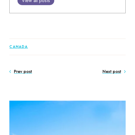
View all posts
CANADA
Prev post
Next post