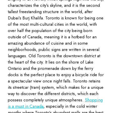
characterizes the city’s skyline, and it is the second
tallest freestanding structure in the world, after
Dubai’s Burj Khalifa. Toronto is known for being one
of the most multi-cultural cities in the world, with
over half the population of the city being born
outside of Canada, meaning it is a hotbed for an
amazing abundance of cuisine and in some
neighborhoods, public signs are written in several
languages. Old Toronto is the downtown district at
the heart of the city. It lies on the shore of Lake
Ontario and the promenade down by the ferry
docks is the perfect place to enjoy a bicycle ride for
a spectacular view once night falls. Toronto retains
its streetcar (tram) system, which makes for a unique
way to discover the different districts, which each
possess completely unique atmospheres.
Shopping
is a must in Canada
, especially in the cold winter
months where Toronto’s abundant malls are the best